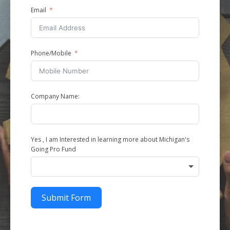
Email
Phone/Mobile
Company Name:
Yes , I am Interested in learning more about Michigan's
Going Pro Fund
Submit Form