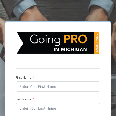
First Name
Last Name