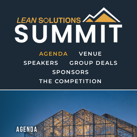
AGENDA
VENUE
SPEAKERS
GROUP DEALS
SPONSORS
THE COMPETITION
AGENDA