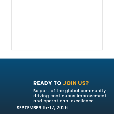
READY TO
JOIN US?
Be part of the global community
driving continuous improvement
and operational excellence.
SEPTEMBER 15-17, 2026