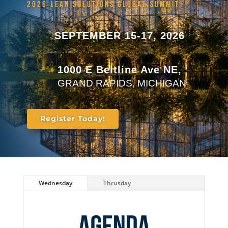
2026 LEAN SOLUTIONS GLOBAL SUMMIT
SEPTEMBER 15-17, 2026
1000 E Beltline Ave NE,
GRAND RAPIDS, MICHIGAN
Register Today!
Wednesday
Thrusday