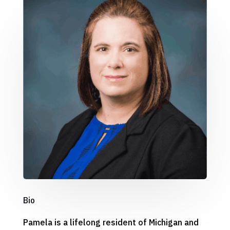
Bio
Pamela is a lifelong resident of Michigan and