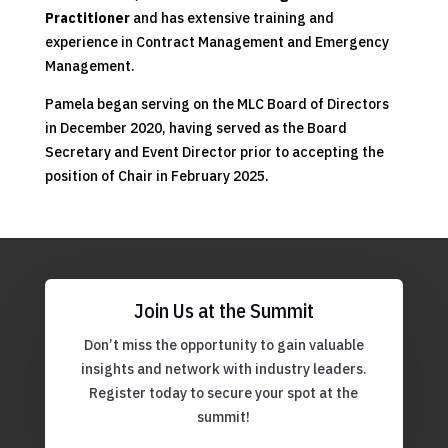
Practitioner
and has extensive training and
experience in Contract Management and Emergency
Management.
Pamela began serving on the MLC Board of Directors
in December 2020, having served as the Board
Secretary and Event Director prior to accepting the
position of Chair in February 2025.
Join Us at the Summit
Don’t miss the opportunity to gain valuable
insights and network with industry leaders.
Register today to secure your spot at the
summit!