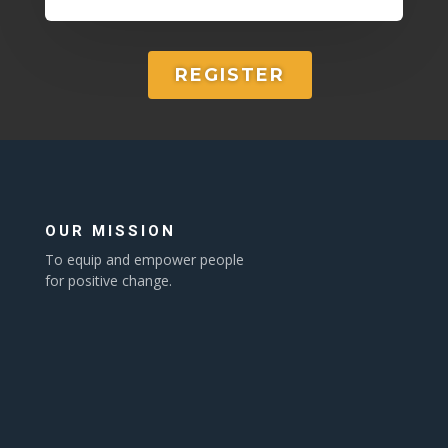
REGISTER
OUR MISSION
To equip and empower people
for positive change.