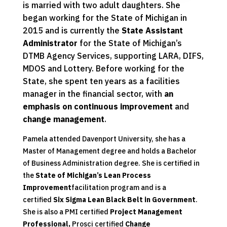
is married with two adult daughters. She
began working for the State of Michigan in
2015 and is currently the
State Assistant
Administrator
for the State of Michigan’s
DTMB Agency Services, supporting LARA, DIFS,
MDOS and Lottery. Before working for the
State, she spent ten years as a facilities
manager in the financial sector, with
an
emphasis on continuous improvement
and
change management
.
Pamela attended Davenport University, she has a
Master of Management degree and holds a Bachelor
of Business Administration degree. She is certified in
the
State of Michigan’s Lean Process
Improvement
facilitation program and is a
certified
Six Sigma Lean Black Belt in Government
.
She is also a PMI certified
Project Management
Professional,
Prosci certified
Change