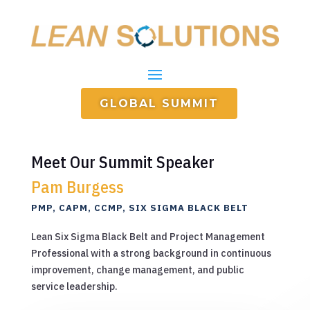
GLOBAL SUMMIT
Meet Our Summit Speaker
Pam Burgess
PMP, CAPM, CCMP, SIX SIGMA BLACK BELT
Lean Six Sigma Black Belt and Project Management
Professional with a strong background in continuous
improvement, change management, and public
service leadership.