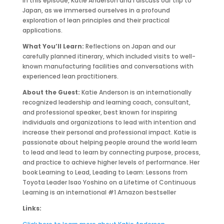
In this episode, Katie Anderson and I discuss our trip to
Japan, as we immersed ourselves in a profound
exploration of lean principles and their practical
applications.
What You’ll Learn:
Reflections on Japan and our
carefully planned itinerary, which included visits to well-
known manufacturing facilities and conversations with
experienced lean practitioners.
About the Guest:
Katie Anderson is an internationally
recognized leadership and learning coach, consultant,
and professional speaker, best known for inspiring
individuals and organizations to lead with intention and
increase their personal and professional impact. Katie is
passionate about helping people around the world learn
to lead and lead to learn by connecting purpose, process,
and practice to achieve higher levels of performance. Her
book Learning to Lead, Leading to Learn: Lessons from
Toyota Leader Isao Yoshino on a Lifetime of Continuous
Learning is an international #1 Amazon bestseller
Links: