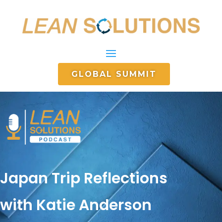
GLOBAL SUMMIT
Japan Trip Reflections
with Katie Anderson