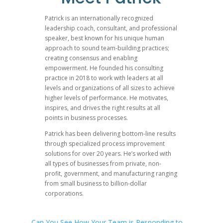
were talking a little bit about it while we were in 
about it, it was it was had been put up for the awar
Patrick is an internationally recognized
leadership coach, consultant, and professional
so you heard it, can you can you just tell us a little
speaker, best known for his unique human
obviously now, you know, what, what’s gonna what 
approach to sound team-building practices;
going to have to go receive the award now, right?
creating consensus and enabling
empowerment. He founded his consulting
practice in 2018 to work with leaders at all
levels and organizations of all sizes to achieve
Katie Anderson
02:30
higher levels of performance. He motivates,
inspires, and drives the right results at all
Yeah, well, I get to go receive the awards, though. I
points in business processes.
the Shingo award gala recently receiving your Shin
Patrick has been delivering bottom-line results
following in your footsteps. So yes, I’m really gra
through specialized process improvement
solutions for over 20 years. He’s worked with
the book and me as the author for the Shingo pub
all types of businesses from private, non-
Toyota employee. So even more just really meaningf
profit, government, and manufacturing ranging
book is something that he felt were really that was
from small business to billion-dollar
corporations.
foot forward for the award. And we found out lite
our Japan study trip, and had to keep it under wrap
made the announcement last week at the time of th
←
Can You See How Your Team is Responding to