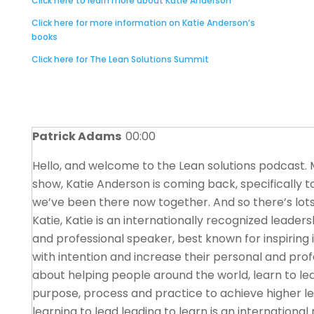
Click here to learn more about Katie Anderson
Click here for more information on Katie Anderson’s
books
Click here for The Lean Solutions Summit
Patrick Adams
00:00
Hello, and welcome to the Lean solutions podcast. M
show, Katie Anderson is coming back, specifically t
we’ve been there now together. And so there’s lots 
Katie, Katie is an internationally recognized leader
and professional speaker, best known for inspiring 
with intention and increase their personal and prof
about helping people around the world, learn to le
purpose, process and practice to achieve higher l
learning to lead leading to learn is an internation