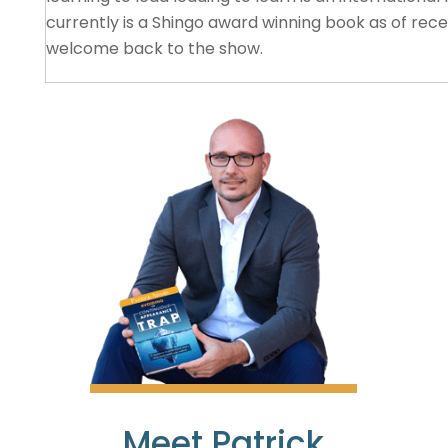
currently is a Shingo award winning book as of rece
welcome back to the show.
Katie Anderson
01:29
Thank you, Patrick. It’s a pleasure to be here. And
with you in Japan very recently. And now, our chain
with both of our books winning the Shingo publication
I’m looking forward to diving into the conversatio
able to keep it to podcast legs, because there’s so
Patrick Adams
01:54
That’s true. Very true. Absolutely. Well, I want to st
because, again, as of recent, you receive the Shing
Meet Patrick